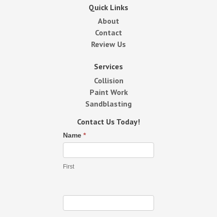
Quick Links
About
Contact
Review Us
Services
Collision
Paint Work
Sandblasting
Contact Us Today!
Contact
Name
*
Us
First