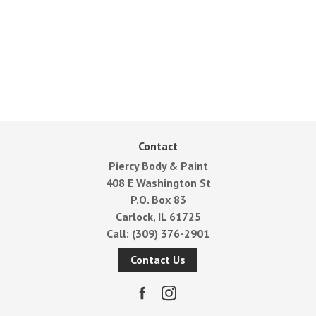
Contact
Piercy Body & Paint
408 E Washington St
P.O. Box 83
Carlock, IL 61725
Call:
(309) 376-2901
Contact Us