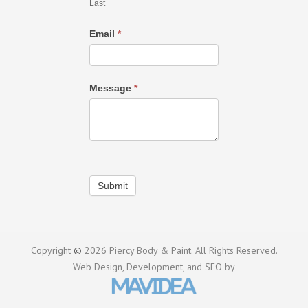
Last
Email
*
Message
*
Submit
Copyright
©
2026 Piercy Body & Paint. All Rights Reserved.
Web Design,
Development, and
SEO
by