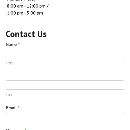
8:00 am - 12:00 pm /
1:00 pm - 5:00 pm
Contact Us
Contact
Name
*
Us
First
Last
Email
*