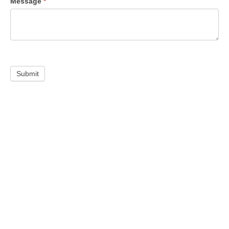
Message
*
Submit