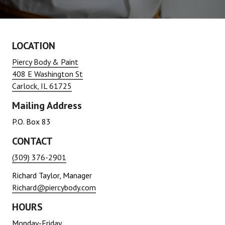
LOCATION
Piercy Body & Paint
408 E Washington St
Carlock, IL 61725
Mailing Address
P.O. Box 83
CONTACT
(309) 376-2901
Richard Taylor, Manager
Richard@piercybody.com
HOURS
Monday-Friday